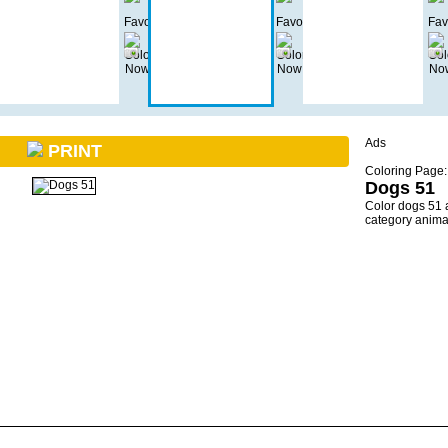
Ads
PRINT
Coloring Page:
Dogs 51
Color dogs 51 
category anima