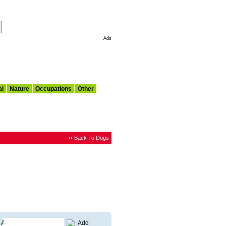
Make This My Start Page
Ads
al
Nature
Occupations
Other
‹‹ Back To Dogs