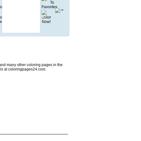
and many other coloring pages in the
ls at coloringpages24.com.