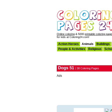
Online coloring
& 5000
printable coloring pag
for kids at Coloring24.com!
Action Heroes
Animals
Buildings
People & Activities
Religious
Scho
Dogs 51
| 38 Coloring Pages
Ads