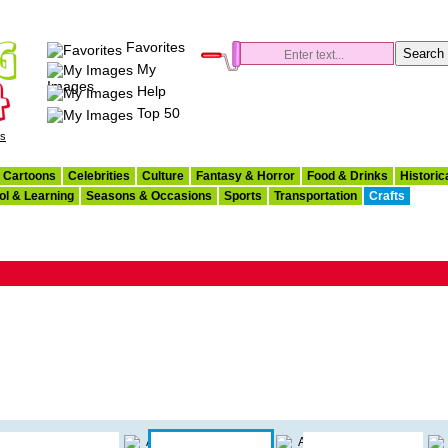
Favorites
My
Images
Help
Top 50
es
Cartoons
Celebrities
Culture
Fantasy & Horror
Food & Drinks
Historic
ol & Learning
Seasons & Occasions
Sports
Transportation
Crafts