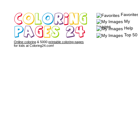
Favorite
My
Images
Help
Top 50
Online coloring
& 5000
printable coloring pages
for kids at Coloring24.com!