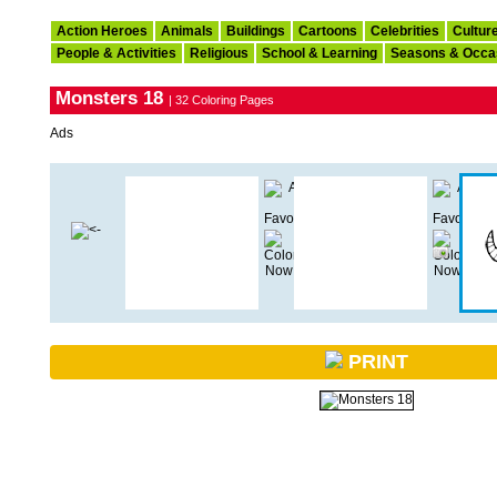
Action Heroes
Animals
Buildings
Cartoons
Celebrities
Cultur
People & Activities
Religious
School & Learning
Seasons & Occa
Monsters 18
| 32 Coloring Pages
Ads
PRINT