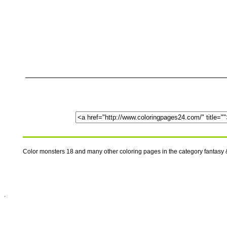
Color monsters 18 and many other coloring pages in the category fantasy 
.