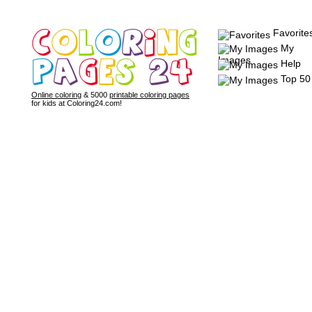
Favorite
My
Images
Help
Top 50
Online coloring
& 5000
printable coloring pages
for kids at Coloring24.com!