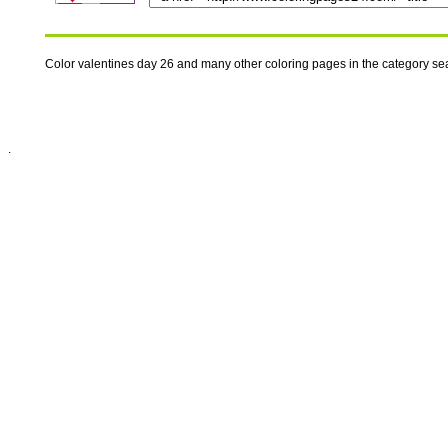
Color valentines day 26 and many other coloring pages in the category s
.