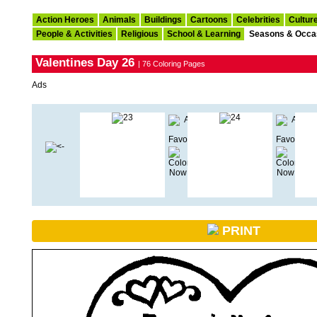
Action Heroes
Animals
Buildings
Cartoons
Celebrities
Cultur
People & Activities
Religious
School & Learning
Seasons & Occa
Valentines Day 26
| 76 Coloring Pages
Ads
PRINT