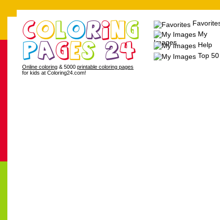
Favorite
My
Images
Help
Top 50
Online coloring
& 5000
printable coloring pages
for kids at Coloring24.com!