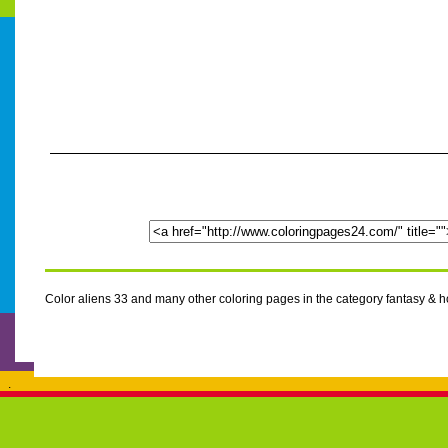
Color aliens 33 and many other coloring pages in the category fantasy & 
.