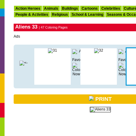
Action Heroes
Animals
Buildings
Cartoons
Celebrities
Cultur
People & Activities
Religious
School & Learning
Seasons & Occa
Aliens 33
| 47 Coloring Pages
Ads
PRINT