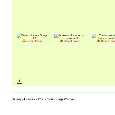
Report Image
Report Image
Report Ima
Dream House
house in the woods
The house in the f
By: O.m.p, 12
By: carolina, 9
By: Kansas, 1
1
Gallery - Houses - 12 at coloringpages24.com