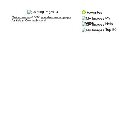
Favorites
Online coloring
& 5000
printable coloring pages
My
for kids at Coloring24.com!
Images
Help
Top 50