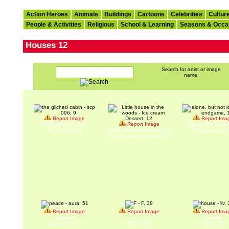
Action Heroes
Animals
Buildings
Cartoons
Celebrities
Cultur
People & Activities
Religious
School & Learning
Seasons & Occa
Houses 12
Search for artist or image
name!
Report Image
Report Ima
Report Image
the gliched cabin
alone, but not lo
By: scp 096, 9
Little house in the woods
By: endgame, 
By: Ice cream Dessert, 12
Report Image
Report Image
Report Ima
peace
F
house
By: aura, 51
By: F, 38
By: liv, 30