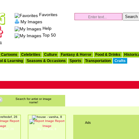
Favorites
My Images
Help
Top 50
es
Cartoons
Celebrities
Culture
Fantasy & Horror
Food & Drinks
Historic
ol & Learning
Seasons & Occasions
Sports
Transportation
Crafts
Search for artist or image
name!
Report
Report
Ads
rtrtr
house
mage
Image
fredef, 26
By: varsha, 8