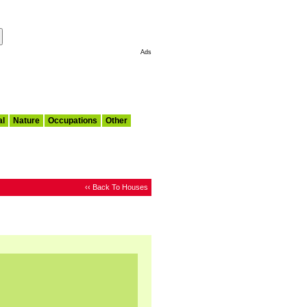
Make This My Start Page
Ads
al
Nature
Occupations
Other
‹‹ Back To Houses