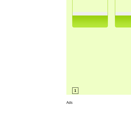
1
Ads