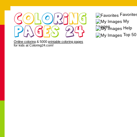
Favorite
My
Images
Help
Top 50
Online coloring
& 5000
printable coloring pages
for kids at Coloring24.com!