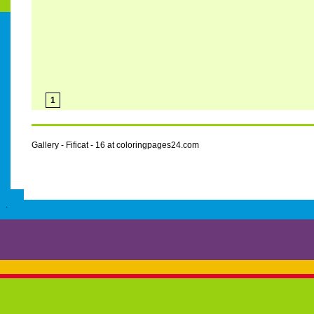
1
Gallery - Fificat - 16 at coloringpages24.com
.