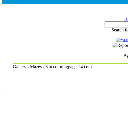
‹‹
Search fo
By
Gallery - Mazes - 6 at coloringpages24.com
.