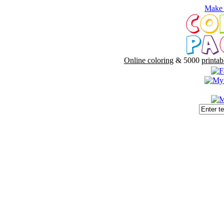
Make 
Online coloring
& 5000
printab