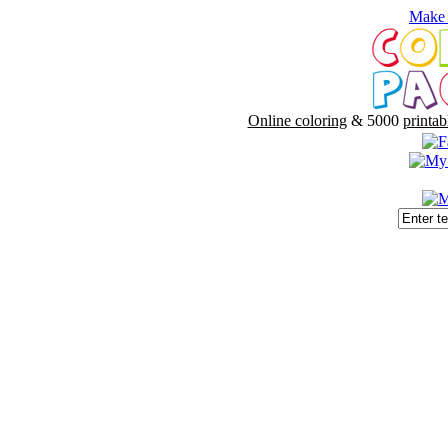
Make 
Online coloring
& 5000
printab