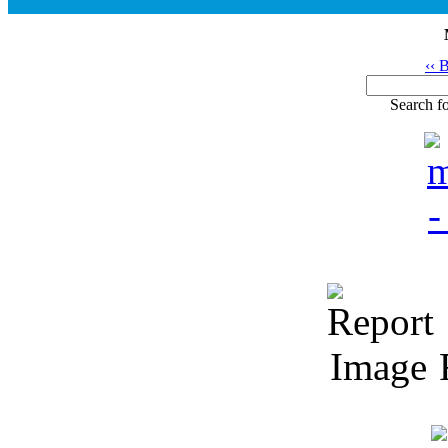
‹‹ 
Search fo
R