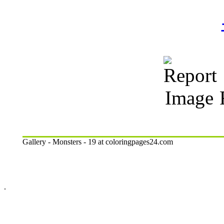
R
Gallery - Monsters - 19 at coloringpages24.com
.