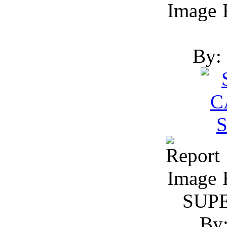
R
By: 
R
SUP
By: