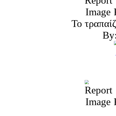
R
Το τραπαίζ
By:
R