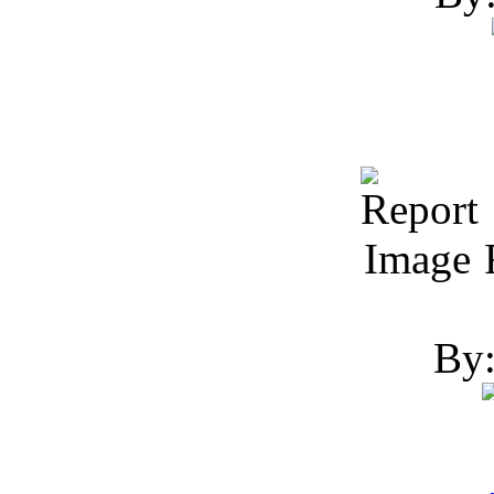
R
By: