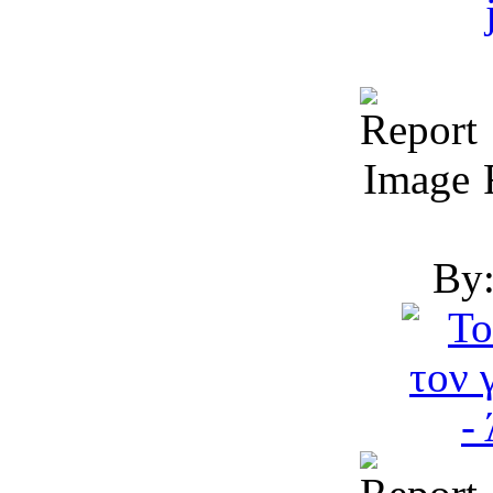
R
By: