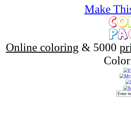
Make This
Online coloring
& 5000
pr
Color