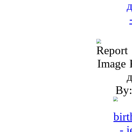
R
By: