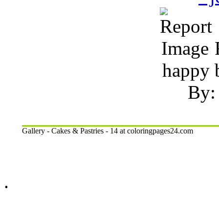
R
happy b
By:
Gallery - Cakes & Pastries - 14 at coloringpages24.com
.