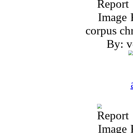
R
corpus chr
By: v
R