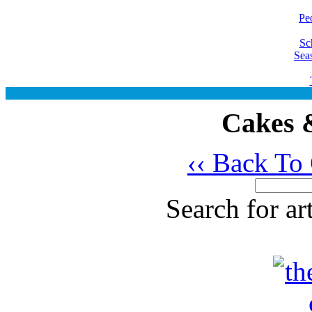
Pe
Sc
Sea
Cakes &
‹‹ Back To
Search for ar