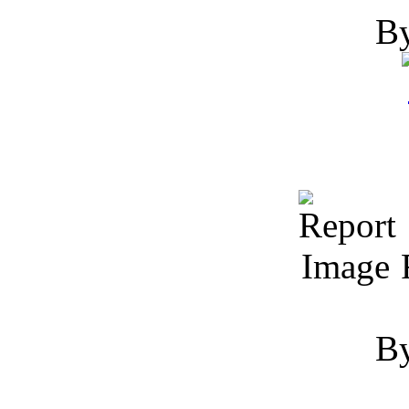
By
R
By