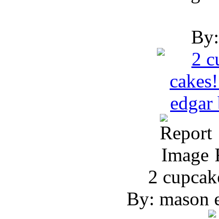
By:
R
2 cupcak
By: mason e