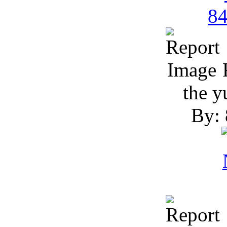
R
the 
By: 