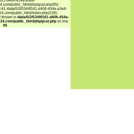
f161-d406-454a-a3e8-
.com/public_html/php/gcat.php(95):
') #1 /data/5/3/5349f161-d406-454a-a3e8-
4.com/public_html/index.php(228):
n} thrown in
/data/5/3/5349f161-d406-454a-
24.com/public_html/php/gcat.php
on line
95