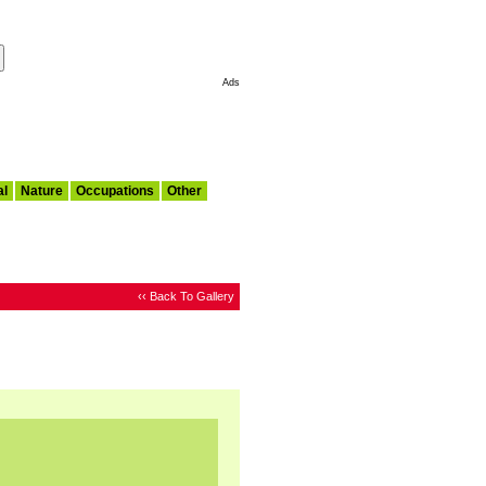
Make This My Start Page
Ads
al
Nature
Occupations
Other
‹‹ Back To Gallery