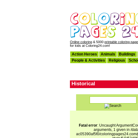
Online coloring
& 5000
printable coloring pag
for kids at Coloring24.com!
Action Heroes
Animals
Buildings
People & Activities
Religious
Scho
Historical
Fatal error
: Uncaught ArgumentCoun
arguments, 1 given in /d
ac05390af5f0/coloringpages24.com/p