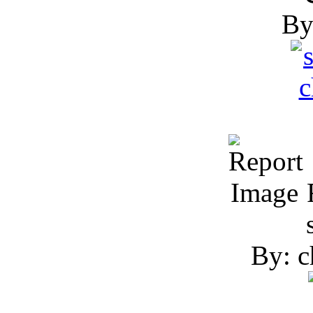
R
By: c