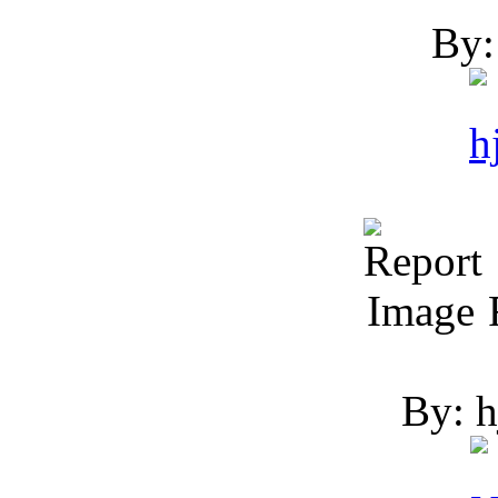
By:
R
By: h