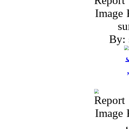
R
su
By: 
R