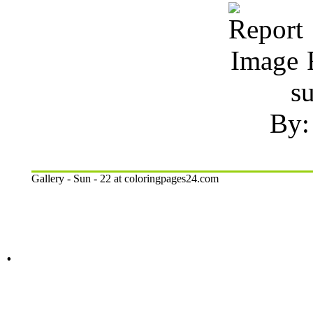
R
s
By:
Gallery - Sun - 22 at coloringpages24.com
.