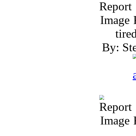
R
tire
By: Ste
R