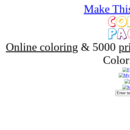
Make This
Online coloring
& 5000
pr
Color