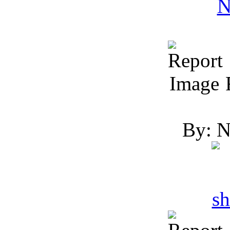
R
By: N