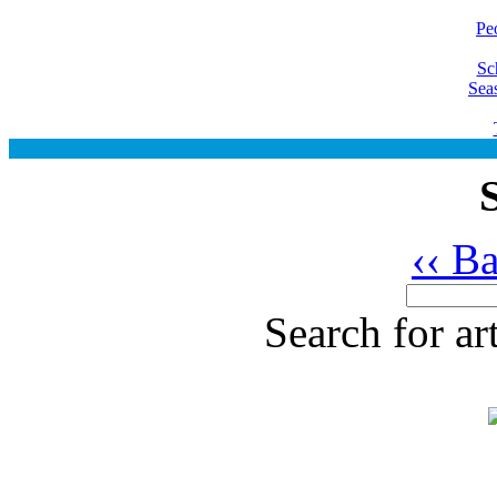
Pe
Sc
Sea
‹‹ B
Search for ar