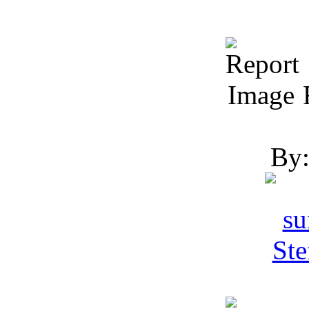
R
By: