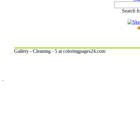
Search fo
Gallery - Cleaning - 5 at coloringpages24.com
.