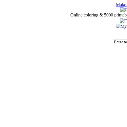
Make 
Online coloring
& 5000
printab