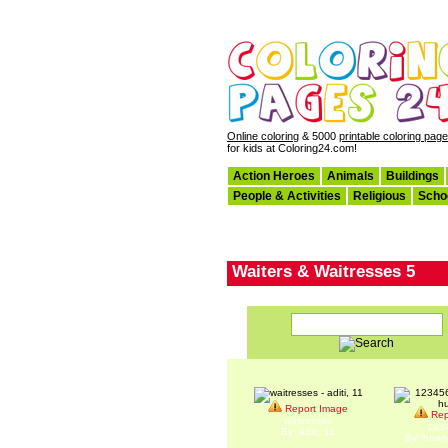
Online coloring
& 5000
printable coloring pag
for kids at Coloring24.com!
Action Heroes
Animals
Buildings
People & Activities
Religious
Scho
Waiters & Waitresses 5
Report Image
Rep
waitresses
123
By: aditi, 11
By: hoan