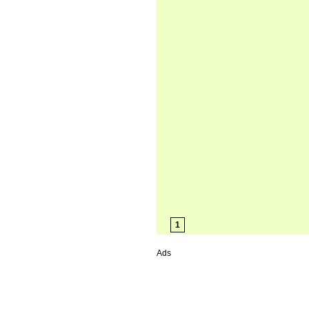
1
Ads