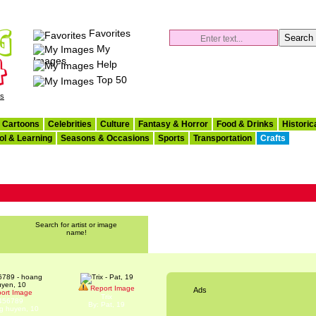
Favorites
My
Images
Help
Top 50
es
Cartoons
Celebrities
Culture
Fantasy & Horror
Food & Drinks
Historic
ol & Learning
Seasons & Occasions
Sports
Transportation
Crafts
Search for artist or image
name!
Report Image
Ads
ort Image
Trix
456789
By: Pat, 19
g huyen, 10