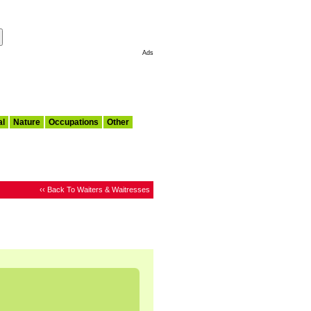
Make This My Start Page
Ads
al
Nature
Occupations
Other
‹‹ Back To Waiters & Waitresses