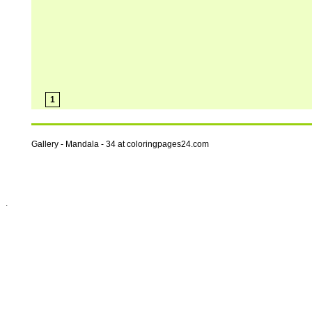
1
Gallery - Mandala - 34 at coloringpages24.com
.