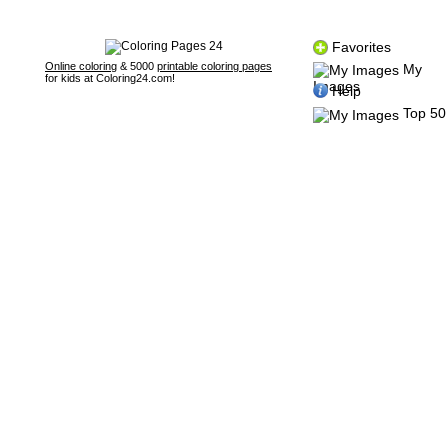
Favorites
Online coloring
& 5000
printable coloring pages
My
for kids at Coloring24.com!
Images
Help
Top 50