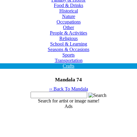
Food & Drinks
Historical
Nature
Occupations
Other
People & Activities
Religious
School & Learning
Seasons & Occasions
Sports
Transportation
Crafts
Mandala 74
‹‹ Back To Mandala
Search for artist or image name!
Ads