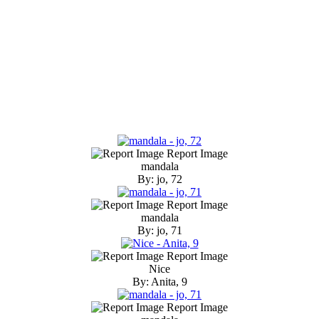
Report Image
mandala
By: jo, 72
Report Image
mandala
By: jo, 71
Report Image
Nice
By: Anita, 9
Report Image