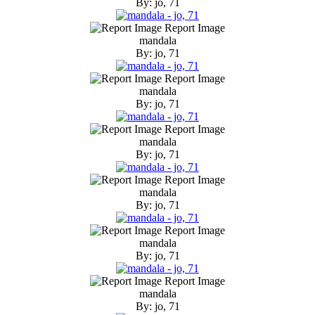
By: jo, 71
Report Image
mandala
By: jo, 71
Report Image
mandala
By: jo, 71
Report Image
mandala
By: jo, 71
Report Image
mandala
By: jo, 71
Report Image
mandala
By: jo, 71
Report Image
mandala
By: jo, 71