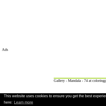
Ads
Gallery - Mandala - 74 at colorin
This website uses cookies to ensure you get the best experie
.
here:
Learn more