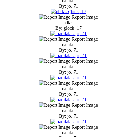
mandala
By: jo, 71
Report Image
idkk
By: glock, 17
Report Image
mandala
By: jo, 71
Report Image
mandala
By: jo, 71
Report Image
mandala
By: jo, 71
Report Image
mandala
By: jo, 71
Report Image
mandala