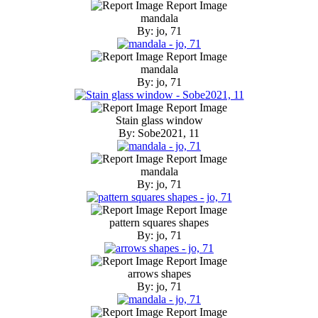
Report Image
mandala
By: jo, 71
Report Image
mandala
By: jo, 71
Report Image
Stain glass window
By: Sobe2021, 11
Report Image
mandala
By: jo, 71
Report Image
pattern squares shapes
By: jo, 71
Report Image
arrows shapes
By: jo, 71
Report Image