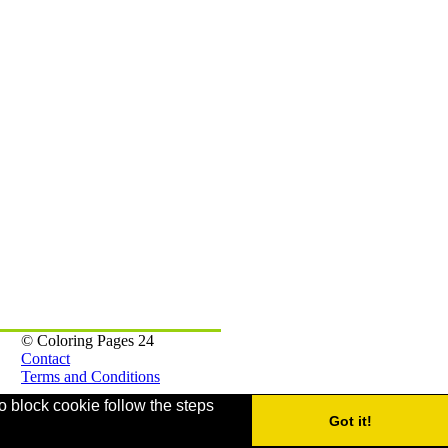
© Coloring Pages 24
Contact
Terms and Conditions
o block cookie follow the steps
Webmaster Games
Got it!