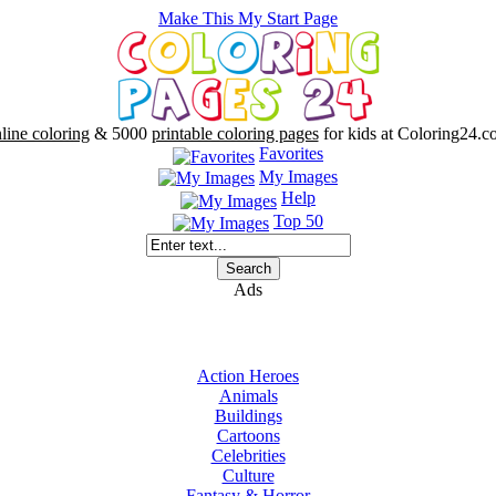
Make This My Start Page
line coloring
& 5000
printable coloring pages
for kids at Coloring24.c
Favorites
My Images
Help
Top 50
Ads
Action Heroes
Animals
Buildings
Cartoons
Celebrities
Culture
Fantasy & Horror