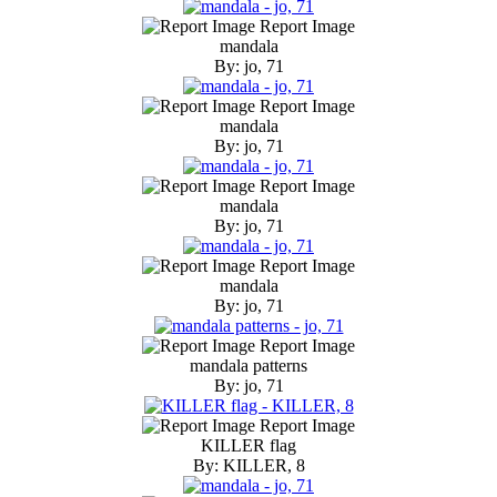
Report Image
mandala
By: jo, 71
Report Image
mandala
By: jo, 71
Report Image
mandala
By: jo, 71
Report Image
mandala
By: jo, 71
Report Image
mandala patterns
By: jo, 71
Report Image
KILLER flag
By: KILLER, 8