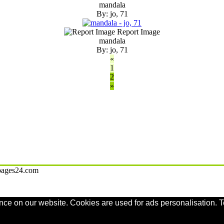
mandala
By: jo, 71
Report Image
mandala
By: jo, 71
«
1
2
»
gpages24.com
nce on our website. Cookies are used for ads personalisation. T