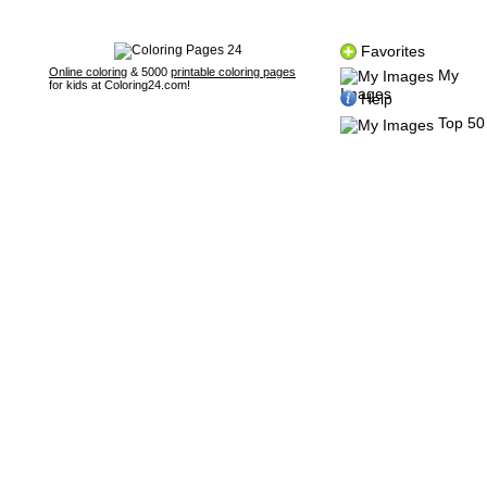
Favorites
Online coloring
& 5000
printable coloring pages
My
for kids at Coloring24.com!
Images
Help
Top 50