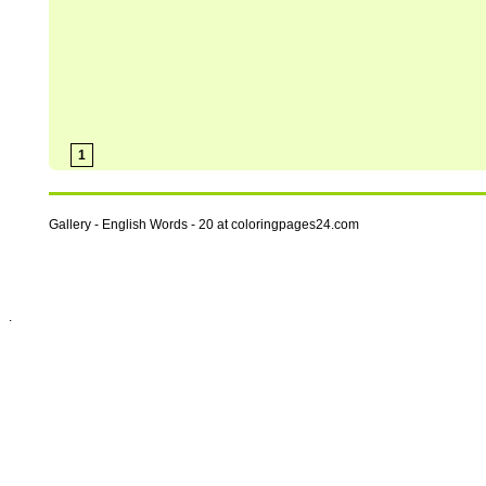
1
Gallery - English Words - 20 at coloringpages24.com
.