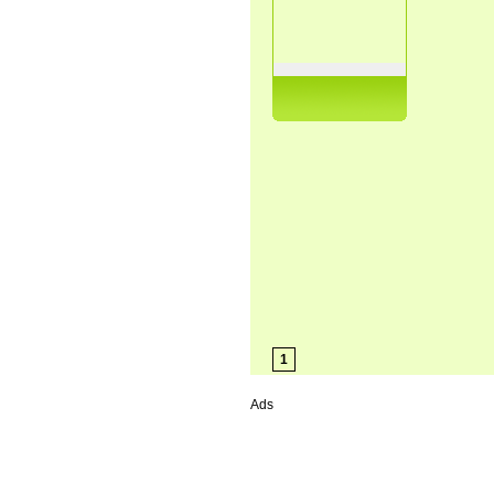
1
Ads