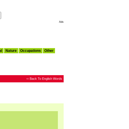
Make This My Start Page
Ads
al
Nature
Occupations
Other
‹‹ Back To English Words