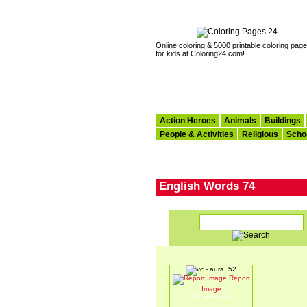
Online coloring
& 5000
printable coloring pag
for kids at Coloring24.com!
Action Heroes
Animals
Buildings
People & Activities
Religious
Scho
English Words 74
Report
vc
Image
By: aura, 52