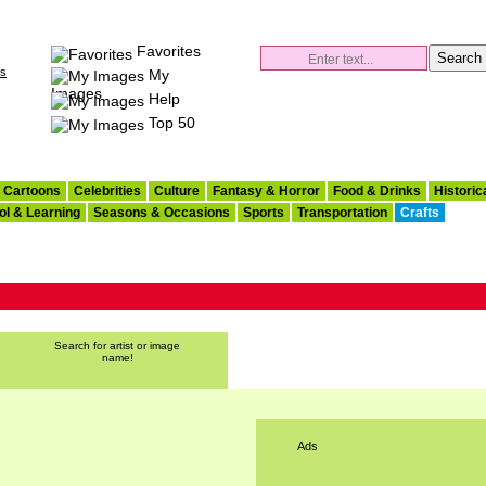
Favorites
es
My
Images
Help
Top 50
Cartoons
Celebrities
Culture
Fantasy & Horror
Food & Drinks
Historic
ol & Learning
Seasons & Occasions
Sports
Transportation
Crafts
Search for artist or image
name!
Ads