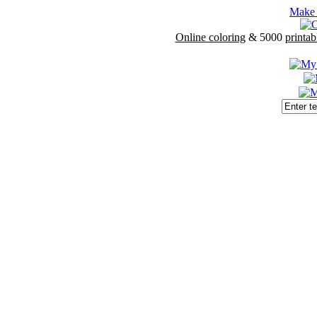
Make 
Online coloring
& 5000
printab