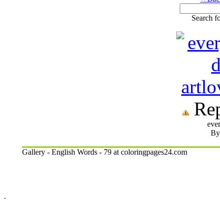
Search fo
Rep
eve
By:
Gallery - English Words - 79 at coloringpages24.com
.