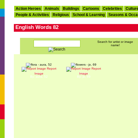
Action Heroes
Animals
Buildings
Cartoons
Celebrities
Cultur
People & Activities
Religious
School & Learning
Seasons & Occa
English Words 82
Search for artist or image
name!
Report
Report
flora
flowers
Image
Image
By: aura, 52
By: jo, 69