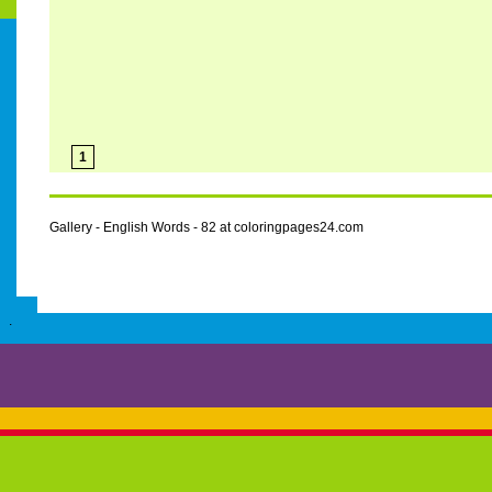
1
Gallery - English Words - 82 at coloringpages24.com
.