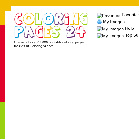
Favorite
My Images
Help
Top 50
Online coloring
& 5000
printable coloring pages
for kids at Coloring24.com!