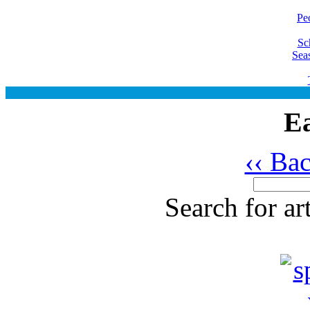
Pe
Sc
Sea
Ea
‹‹ Ba
Search for ar