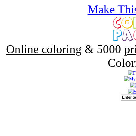
Make This
Online coloring
& 5000
pr
Color