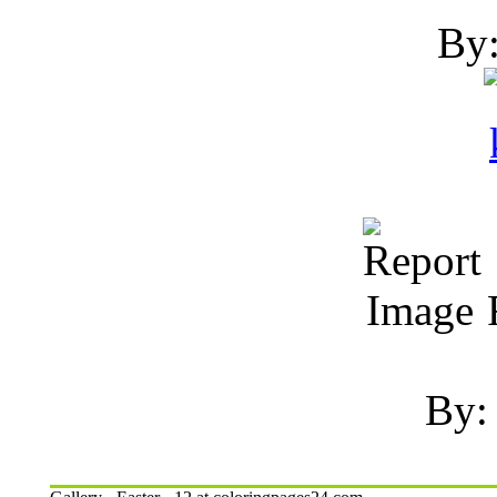
By:
R
By: