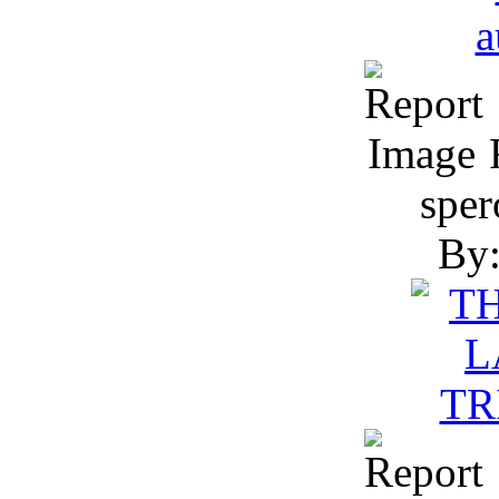
R
sper
By: