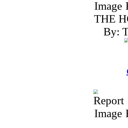
R
THE H
By: 
R