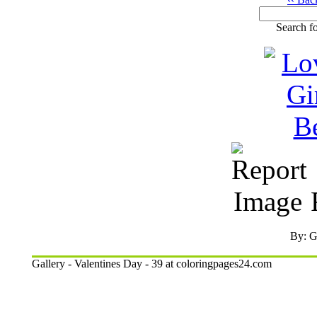
Search fo
R
By: G
Gallery - Valentines Day - 39 at coloringpages24.com