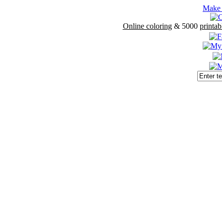
Make 
Online coloring
& 5000
printab