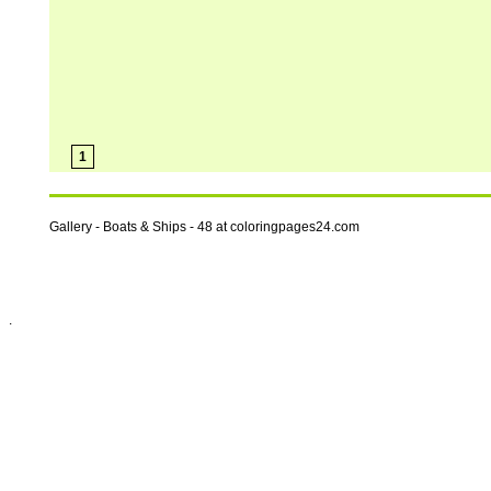
1
Gallery - Boats & Ships - 48 at coloringpages24.com
.