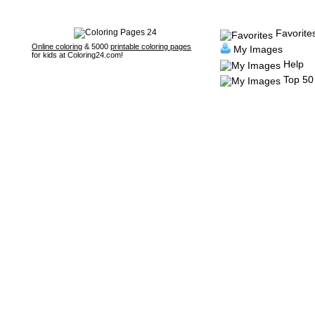
Favorite
Online coloring
& 5000
printable coloring pages
My Images
for kids at Coloring24.com!
Help
Top 50