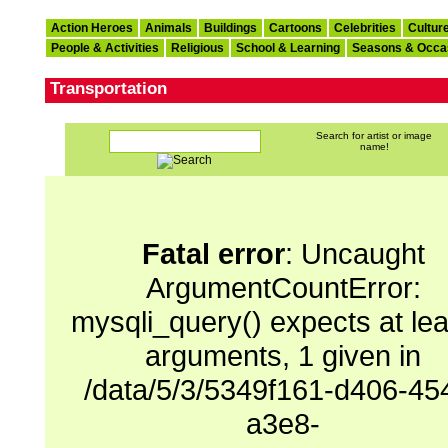
Action Heroes
Animals
Buildings
Cartoons
Celebrities
Cultur
People & Activities
Religious
School & Learning
Seasons & Occa
Transportation
Search for artist or image
name!
Fatal error
: Uncaught
ArgumentCountError:
mysqli_query() expects at lea
arguments, 1 given in
/data/5/3/5349f161-d406-45
a3e8-