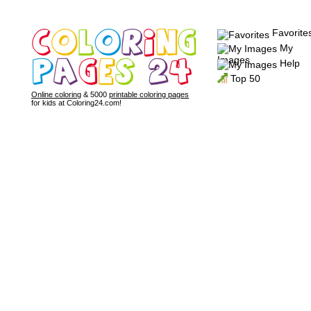
Favorite
My
Images
Help
Top 50
Online coloring
& 5000
printable coloring pages
for kids at Coloring24.com!