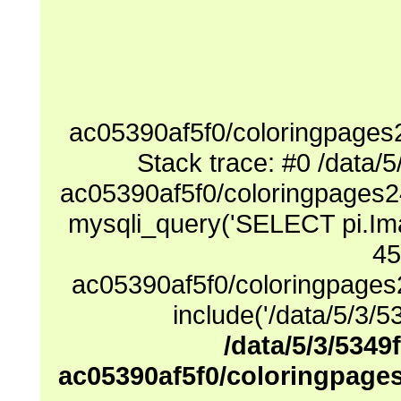
ac05390af5f0/coloringpages
Stack trace: #0 /data
ac05390af5f0/coloringpages2
mysqli_query('SELECT pi.Ima
45
ac05390af5f0/coloringpages
include('/data/5/3/53
/data/5/3/5349
ac05390af5f0/coloringpage