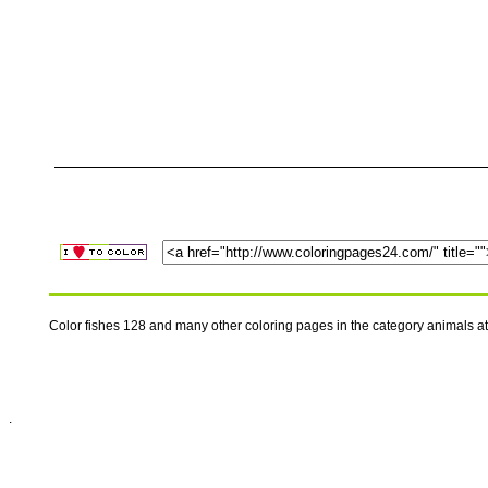
Color fishes 128 and many other coloring pages in the category animals 
.