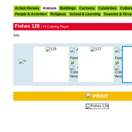
Action Heroes
Animals
Buildings
Cartoons
Celebrities
Cultur
People & Activities
Religious
School & Learning
Seasons & Occa
Fishes 128
| 79 Coloring Pages
Ads
PRINT