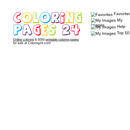
Favorite
My
Images
Help
Top 50
Online coloring
& 5000
printable coloring pages
for kids at Coloring24.com!