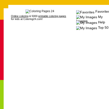
Favorite
Online coloring
& 5000
printable coloring pages
My
for kids at Coloring24.com!
Images
Help
Top 50