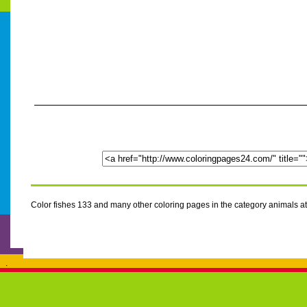
Color fishes 133 and many other coloring pages in the category animals 
.