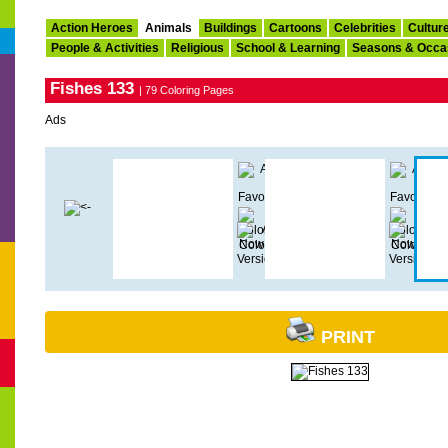
Action Heroes
Animals
Buildings
Cartoons
Celebrities
Cultur
People & Activities
Religious
School & Learning
Seasons & Occa
Fishes 133
| 79 Coloring Pages
Ads
PRINT