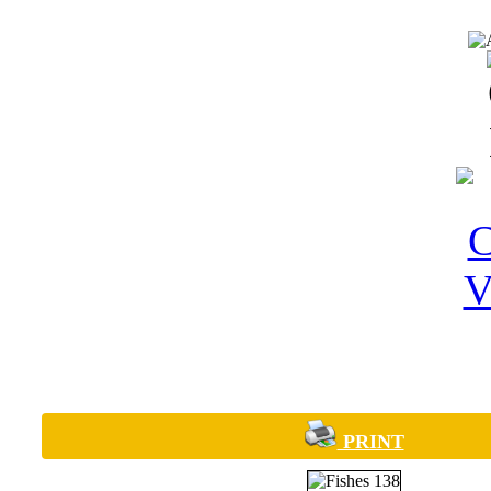
PRINT