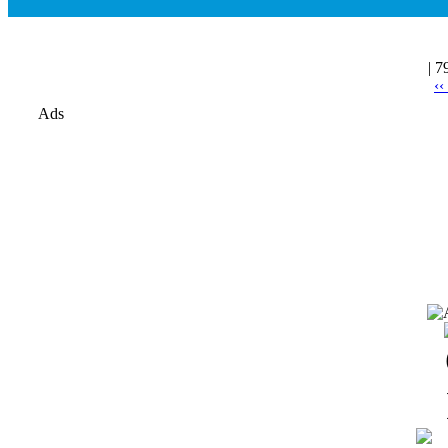
| 7
‹‹
Ads