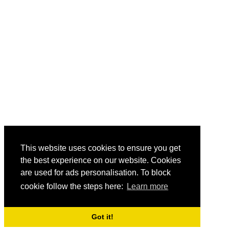
This website uses cookies to ensure you get
the best experience on our website. Cookies
are used for ads personalisation. To block
cookie follow the steps here:
Learn more
Got it!