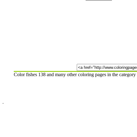
Color fishes 138 and many other coloring pages in the category
.