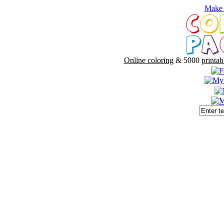
Make 
Online coloring
& 5000
printab