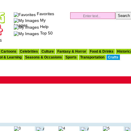
Favorites
My
Images
Help
Top 50
es
Cartoons
Celebrities
Culture
Fantasy & Horror
Food & Drinks
Historic
ol & Learning
Seasons & Occasions
Sports
Transportation
Crafts