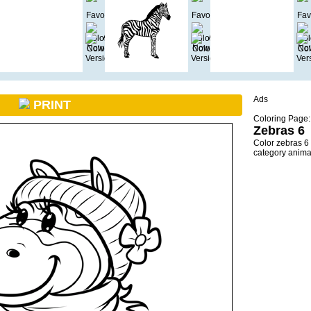
Ads
PRINT
Coloring Page:
Zebras 6
Color zebras 6
category anima