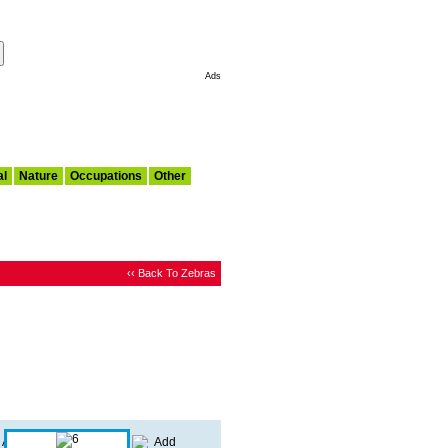
Make This My Start Page
Ads
al
Nature
Occupations
Other
‹‹ Back To Zebras