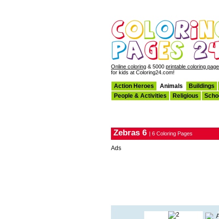
Online coloring
& 5000
printable coloring pag
for kids at Coloring24.com!
Action Heroes
Animals
Buildings
People & Activities
Religious
Scho
Zebras 6
| 6 Coloring Pages
Ads