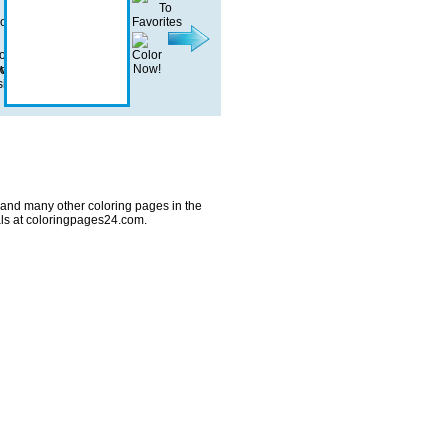
 and many other coloring pages in the
ls at coloringpages24.com.