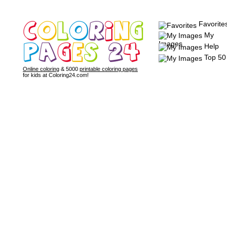
Favorite
My
Images
Help
Top 50
Online coloring
& 5000
printable coloring pages
for kids at Coloring24.com!