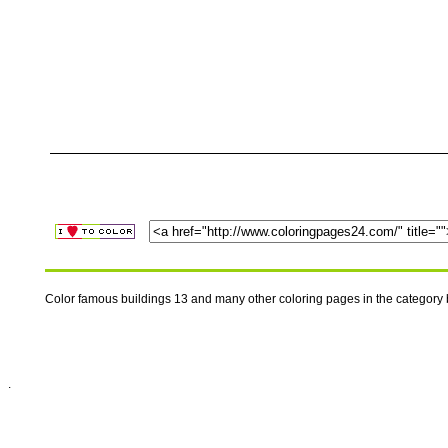
Color famous buildings 13 and many other coloring pages in the category
.