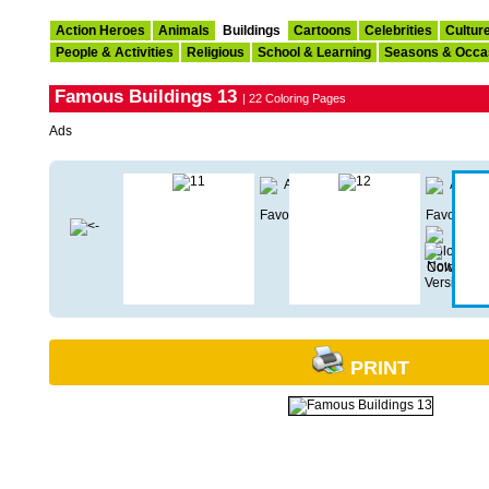
Action Heroes
Animals
Buildings
Cartoons
Celebrities
Cultur
People & Activities
Religious
School & Learning
Seasons & Occa
Famous Buildings 13
| 22 Coloring Pages
Ads
PRINT