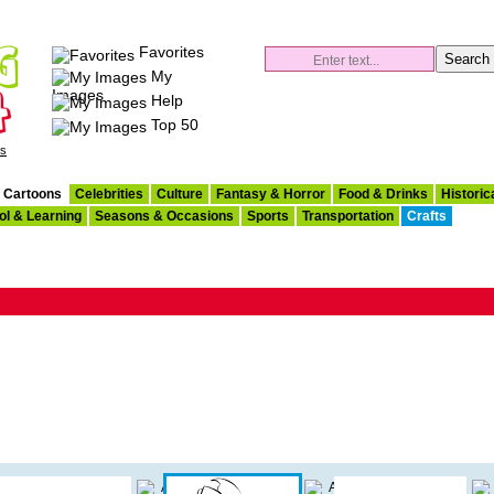
Favorites
My
Images
Help
Top 50
es
Cartoons
Celebrities
Culture
Fantasy & Horror
Food & Drinks
Historic
ol & Learning
Seasons & Occasions
Sports
Transportation
Crafts