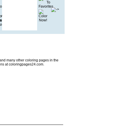
2 and many other coloring pages in the
ons at coloringpages24.com.