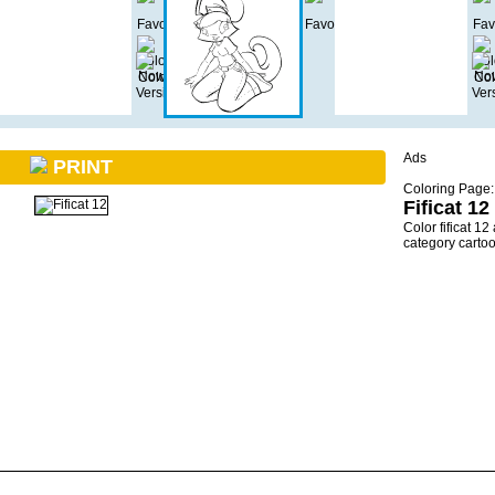
Ads
PRINT
Coloring Page:
Fificat 12
Color fificat 1
category carto