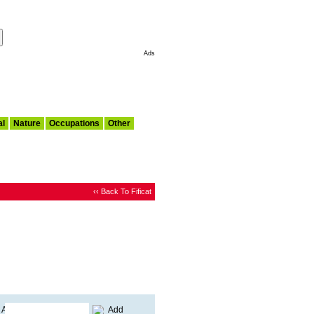
Make This My Start Page
Ads
al
Nature
Occupations
Other
‹‹ Back To Fificat