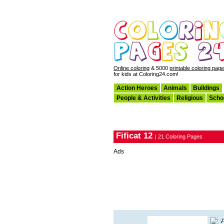
Online coloring
& 5000
printable coloring pag
for kids at Coloring24.com!
Action Heroes
Animals
Buildings
People & Activities
Religious
Scho
Fificat 12
| 21 Coloring Pages
Ads