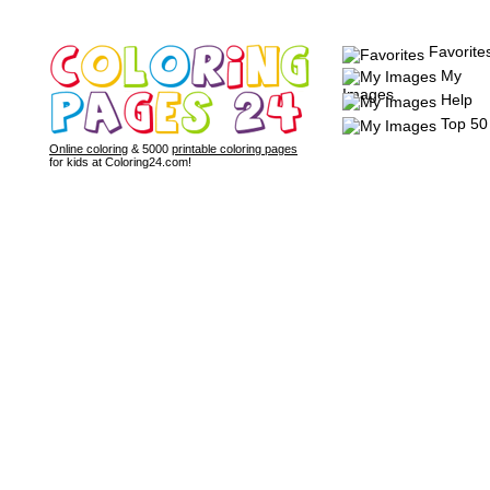
Favorite
My
Images
Help
Top 50
Online coloring
& 5000
printable coloring pages
for kids at Coloring24.com!