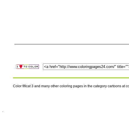
Color fificat 3 and many other coloring pages in the category cartoons at
.