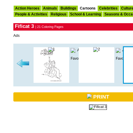
Action Heroes
Animals
Buildings
Cartoons
Celebrities
Cultur
People & Activities
Religious
School & Learning
Seasons & Occa
Fificat 3
| 21 Coloring Pages
Ads
PRINT