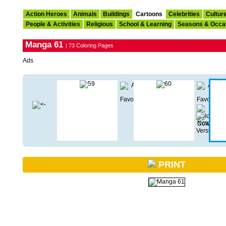
Action Heroes
Animals
Buildings
Cartoons
Celebrities
Cultur
People & Activities
Religious
School & Learning
Seasons & Occa
Manga 61
| 73 Coloring Pages
Ads
PRINT