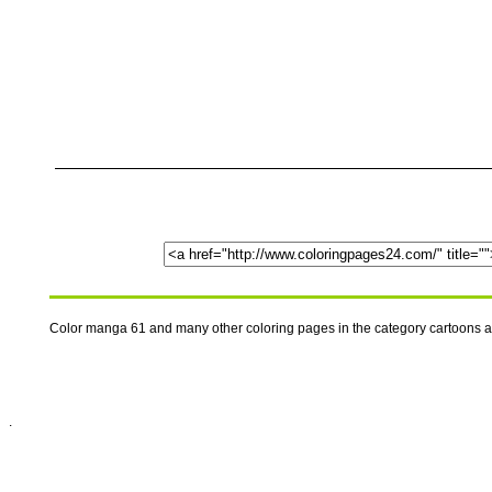
Color manga 61 and many other coloring pages in the category cartoons 
.