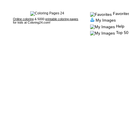
Favorite
Online coloring
& 5000
printable coloring pages
My Images
for kids at Coloring24.com!
Help
Top 50