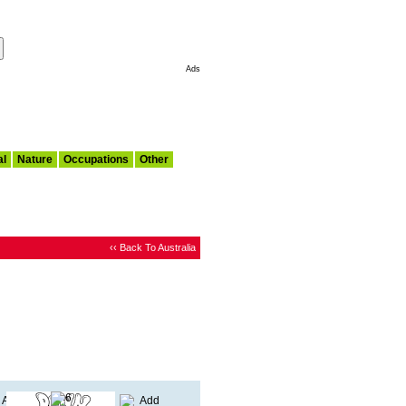
Make This My Start Page
Ads
al
Nature
Occupations
Other
‹‹ Back To Australia