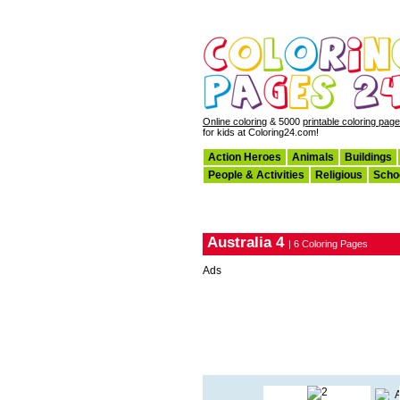
Online coloring
& 5000
printable coloring pag
for kids at Coloring24.com!
Action Heroes
Animals
Buildings
People & Activities
Religious
Scho
Australia 4
| 6 Coloring Pages
Ads