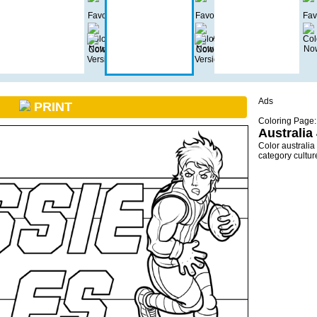
Ads
PRINT
Coloring Page:
Australia
Color australia
category cultu