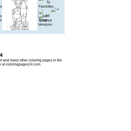
 4
 4 and many other coloring pages in the
re at coloringpages24.com.