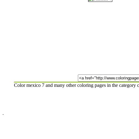
Color mexico 7 and many other coloring pages in the category c
.