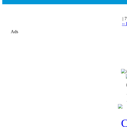
| 
‹‹
Ads