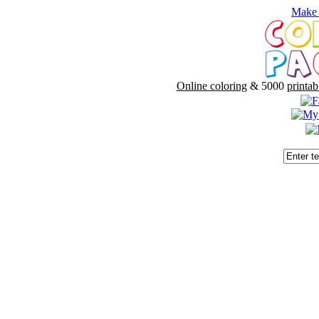
Make 
Online coloring
& 5000
printab