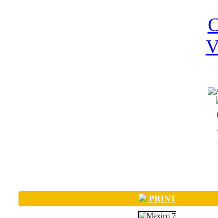
PRINT