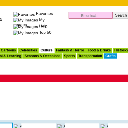
Favorites
es
My
Images
Help
Top 50
Cartoons
Celebrities
Culture
Fantasy & Horror
Food & Drinks
Historic
ol & Learning
Seasons & Occasions
Sports
Transportation
Crafts