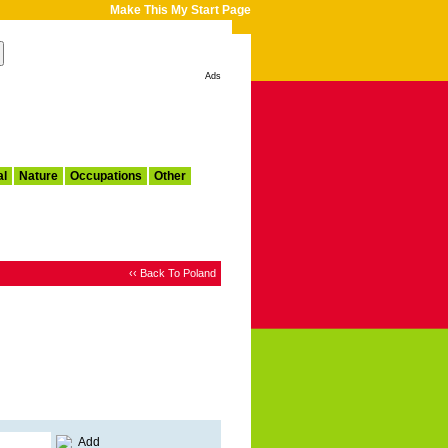
Make This My Start Page
Ads
al
Nature
Occupations
Other
‹‹ Back To Poland