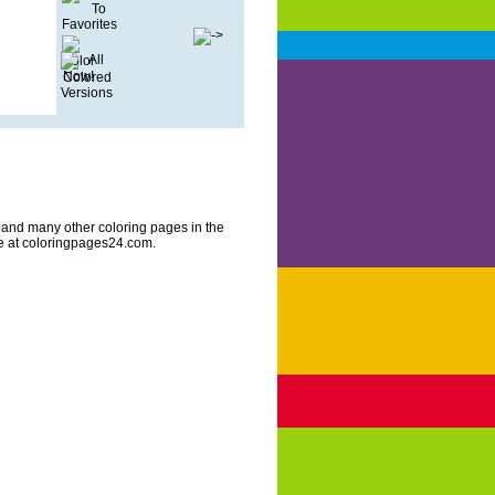
 and many other coloring pages in the
re at coloringpages24.com.