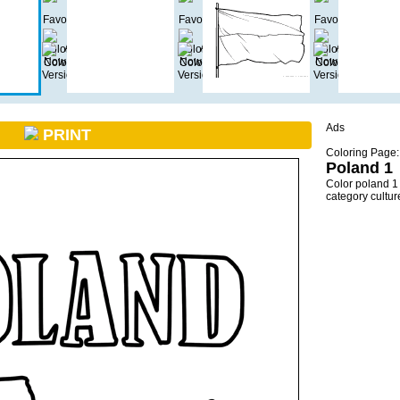
Ads
PRINT
Coloring Page:
Poland 1
Color poland 1
category cultu