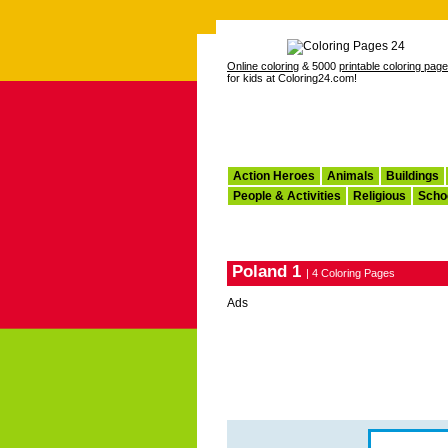
Online coloring
& 5000
printable coloring pag
for kids at Coloring24.com!
Action Heroes
Animals
Buildings
People & Activities
Religious
Scho
Poland 1
| 4 Coloring Pages
Ads