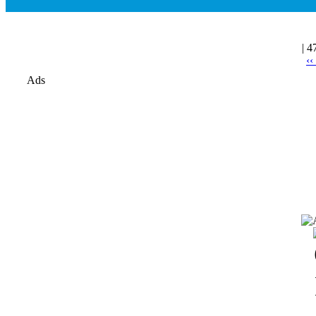
| 4
‹‹
Ads