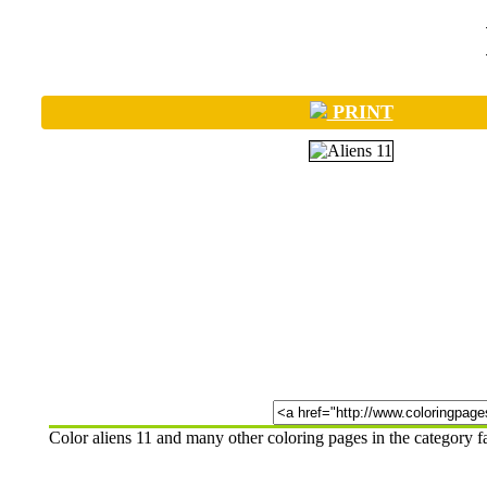
PRINT
Color aliens 11 and many other coloring pages in the category 