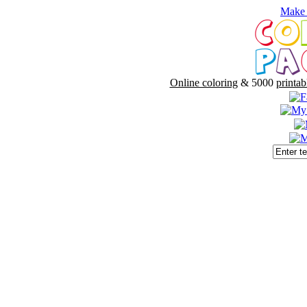
Make 
Online coloring
& 5000
printab