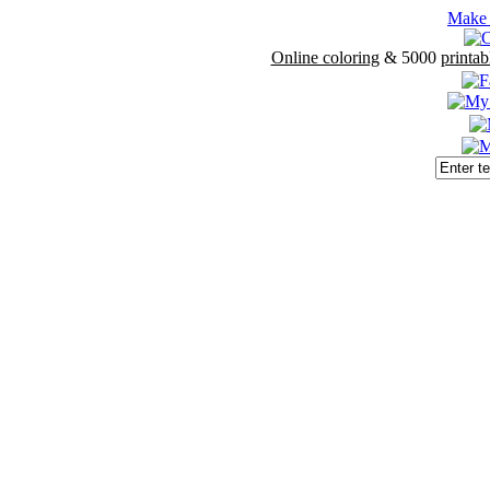
Make 
Online coloring
& 5000
printab