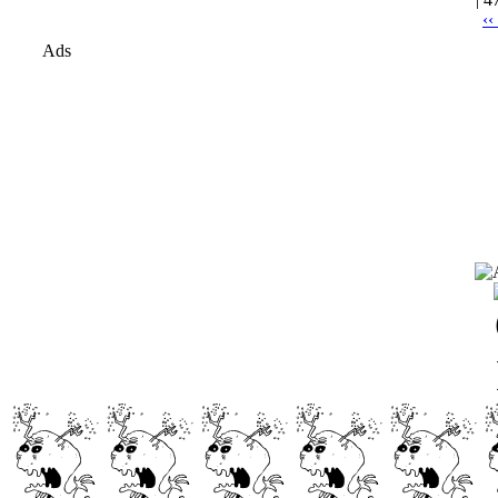
‹‹
Ads