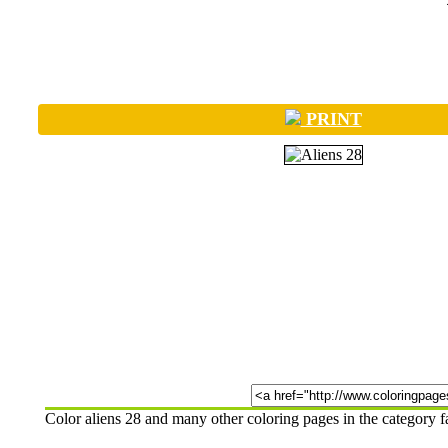
PRINT
Color aliens 28 and many other coloring pages in the category 