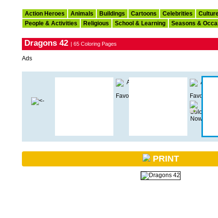
Action Heroes
Animals
Buildings
Cartoons
Celebrities
Cultur
People & Activities
Religious
School & Learning
Seasons & Occa
Dragons 42
| 65 Coloring Pages
Ads
PRINT