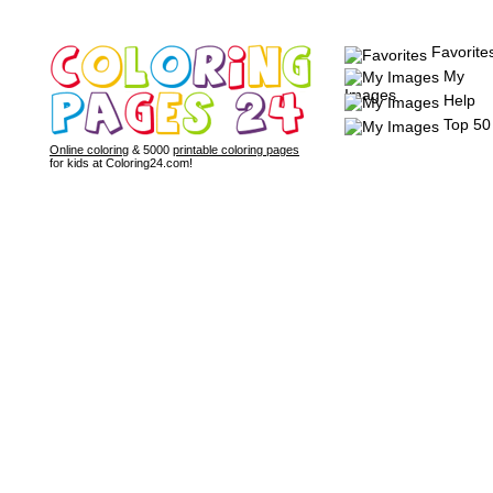
Favorite
My
Images
Help
Top 50
Online coloring
& 5000
printable coloring pages
for kids at Coloring24.com!