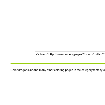
Color dragons 42 and many other coloring pages in the category fantasy &
.