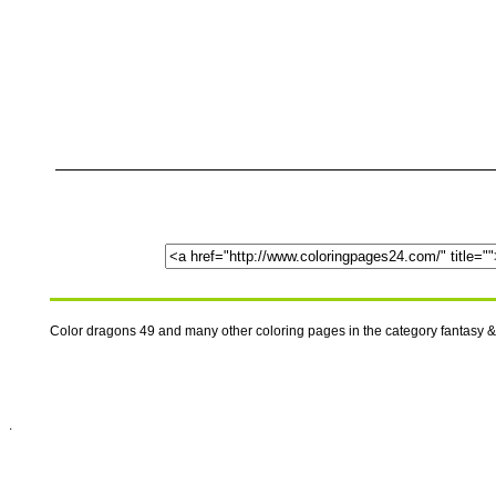
Color dragons 49 and many other coloring pages in the category fantasy &
.