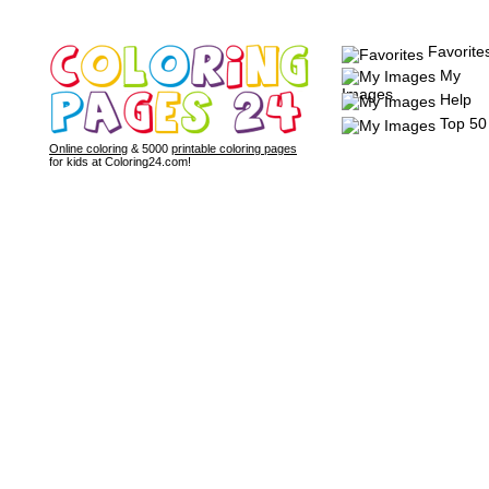
Favorite
My
Images
Help
Top 50
Online coloring
& 5000
printable coloring pages
for kids at Coloring24.com!