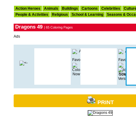
Action Heroes
Animals
Buildings
Cartoons
Celebrities
Cultur
People & Activities
Religious
School & Learning
Seasons & Occa
Dragons 49
| 65 Coloring Pages
Ads
PRINT