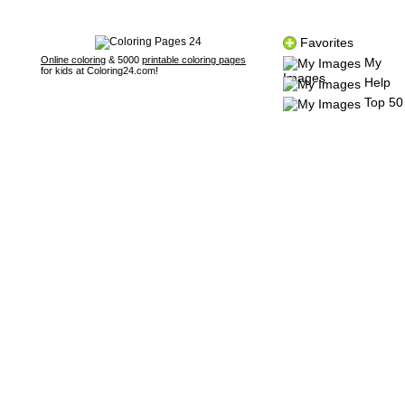
Favorites
Online coloring
& 5000
printable coloring pages
My
for kids at Coloring24.com!
Images
Help
Top 50