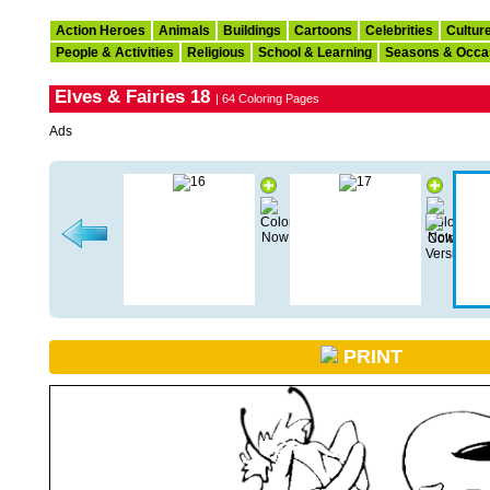
Action Heroes
Animals
Buildings
Cartoons
Celebrities
Cultur
People & Activities
Religious
School & Learning
Seasons & Occa
Elves & Fairies 18
| 64 Coloring Pages
Ads
PRINT