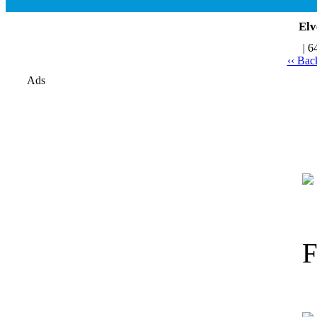
Elv
| 6
‹‹ Bac
Ads