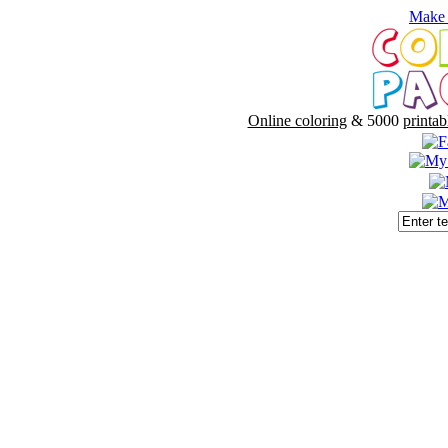
Make 
Online coloring
& 5000
printab