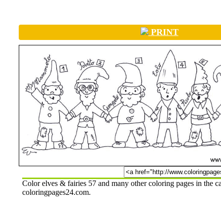
PRINT
Color elves & fairies 57 and many other coloring pages in the c
coloringpages24.com.