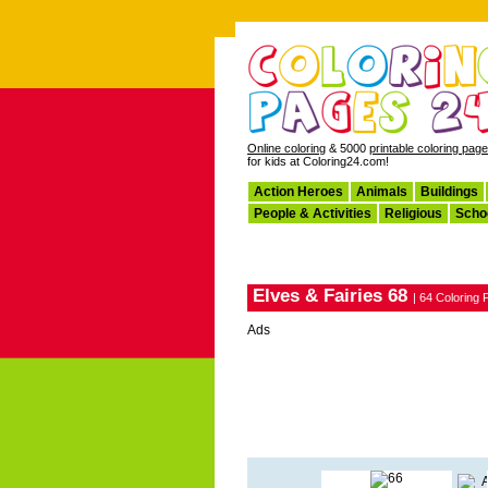
Online coloring
& 5000
printable coloring pag
for kids at Coloring24.com!
Action Heroes
Animals
Buildings
People & Activities
Religious
Scho
Elves & Fairies 68
| 64 Coloring
Ads