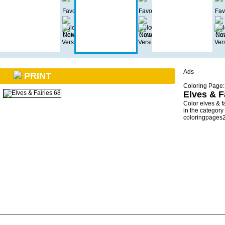
Ads
PRINT
Coloring Page:
Elves & F
Color elves & f
in the category
coloringpages