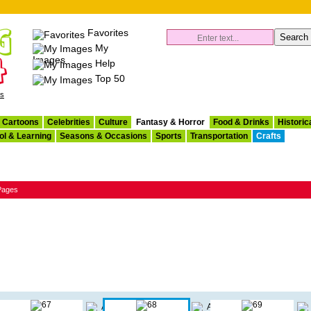
Favorites
My
Images
Help
Top 50
es
Cartoons
Celebrities
Culture
Fantasy & Horror
Food & Drinks
Historic
ol & Learning
Seasons & Occasions
Sports
Transportation
Crafts
 Pages