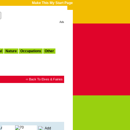
Make This My Start Page
Ads
al
Nature
Occupations
Other
‹‹ Back To Elves & Fairies