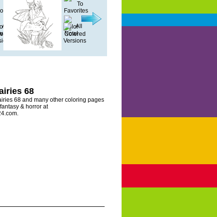
airies 68
airies 68 and many other coloring pages
 fantasy & horror at
24.com.