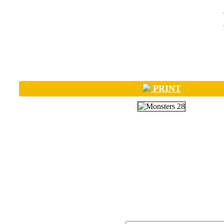
PRINT