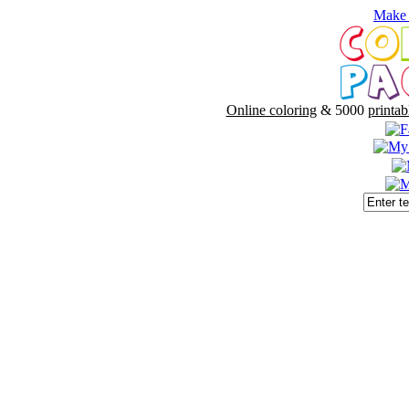
Make 
Online coloring
& 5000
printab