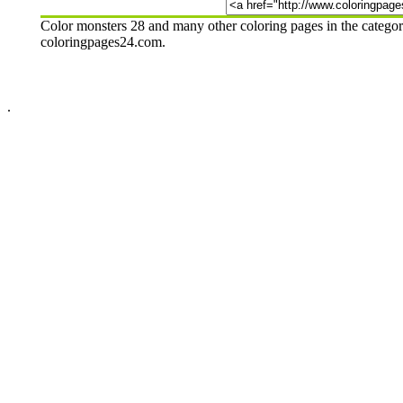
Color monsters 28 and many other coloring pages in the categor
coloringpages24.com.
.