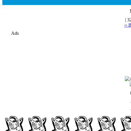
| 3
‹‹ 
Ads