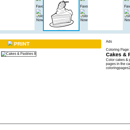
Ads
PRINT
Coloring Page:
Cakes & P
Color cakes & 
pages in the ca
coloringpages