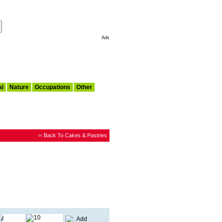
Make This My Start Page
Ads
al
Nature
Occupations
Other
‹‹ Back To Cakes & Pastries