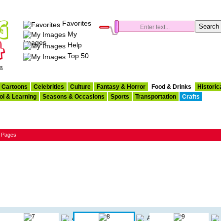
Favorites
My
Images
Help
Top 50
es
Cartoons
Celebrities
Culture
Fantasy & Horror
Food & Drinks
Historic
ol & Learning
Seasons & Occasions
Sports
Transportation
Crafts
g Pages