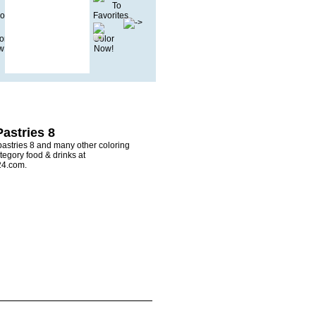
astries 8
pastries 8 and many other coloring
tegory food & drinks at
24.com.