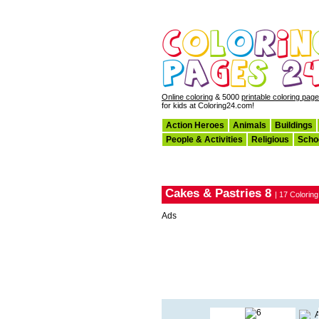
Online coloring
& 5000
printable coloring pag
for kids at Coloring24.com!
Action Heroes
Animals
Buildings
People & Activities
Religious
Scho
Cakes & Pastries 8
| 17 Colorin
Ads