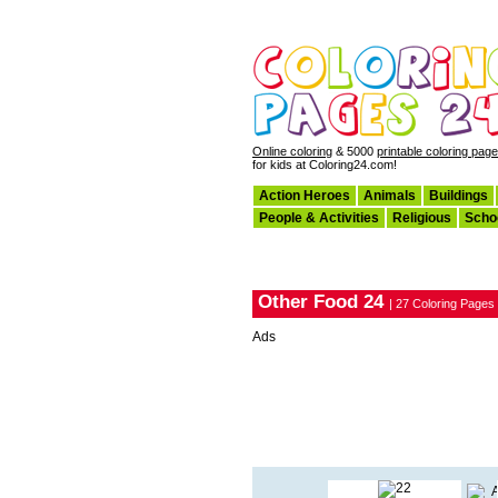
Online coloring
& 5000
printable coloring pag
for kids at Coloring24.com!
Action Heroes
Animals
Buildings
People & Activities
Religious
Scho
Other Food 24
| 27 Coloring Pages
Ads