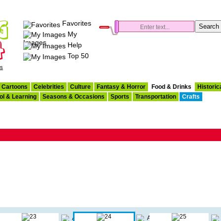
Favorites
My
Images
Help
Top 50
es
Cartoons
Celebrities
Culture
Fantasy & Horror
Food & Drinks
Historic
ol & Learning
Seasons & Occasions
Sports
Transportation
Crafts