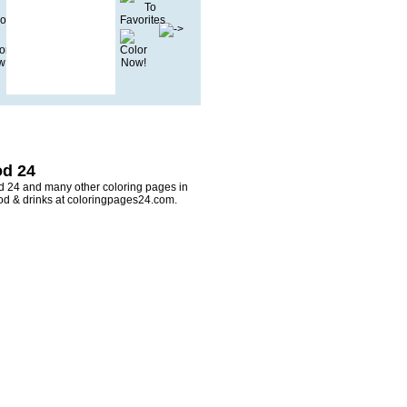
od 24
od 24 and many other coloring pages in
ood & drinks at coloringpages24.com.