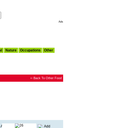
Make This My Start Page
Ads
al
Nature
Occupations
Other
‹‹ Back To Other Food