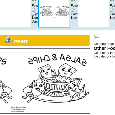
Ads
PRINT
Coloring Page:
Other Fo
Color other fo
the category f