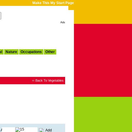
Make This My Start Page
Ads
al
Nature
Occupations
Other
‹‹ Back To Vegetables