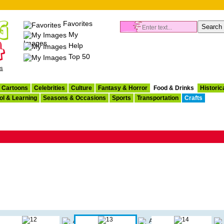
Favorites
My
Images
Help
Top 50
es
Cartoons
Celebrities
Culture
Fantasy & Horror
Food & Drinks
Historic
ol & Learning
Seasons & Occasions
Sports
Transportation
Crafts