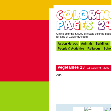
Online coloring
& 5000
printable coloring pag
for kids at Coloring24.com!
Action Heroes
Animals
Buildings
People & Activities
Religious
Scho
Vegetables 13
| 16 Coloring Pages
Ads