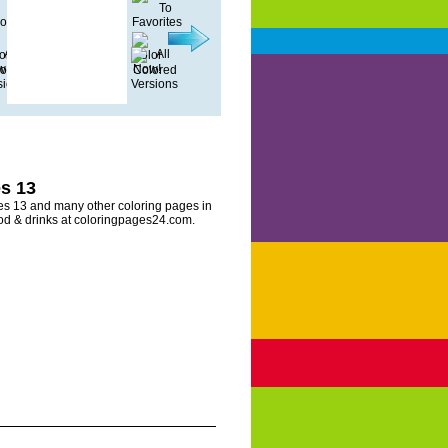
s 13
es 13 and many other coloring pages in
ood & drinks at coloringpages24.com.