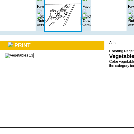
Ads
PRINT
Coloring Page:
Vegetable
Color vegetabl
the category f