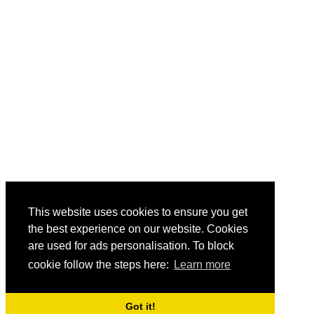
This website uses cookies to ensure you get
the best experience on our website. Cookies
are used for ads personalisation. To block
cookie follow the steps here:
Learn more
Got it!