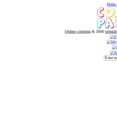
Make 
Online coloring
& 5000
printab