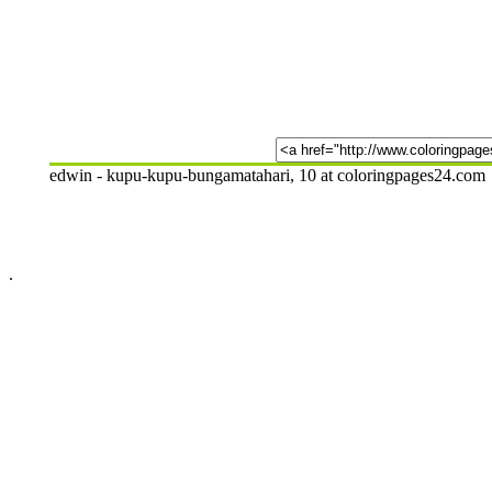
edwin - kupu-kupu-bungamatahari, 10 at coloringpages24.com
.