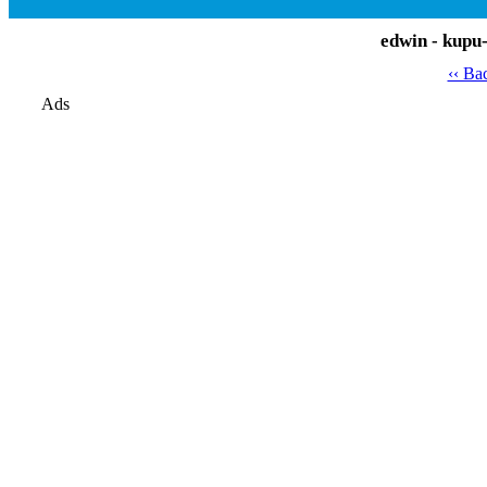
edwin - kupu
‹‹ Ba
Ads