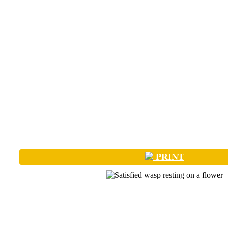
PRINT