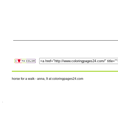
horse for a walk - anna, 9 at coloringpages24.com
.