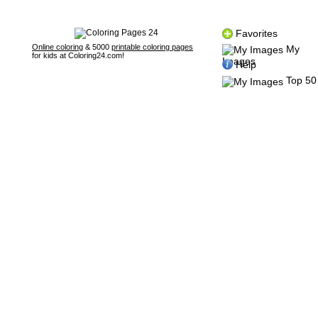
Favorites
Online coloring
& 5000
printable coloring pages
My
for kids at Coloring24.com!
Images
Help
Top 50