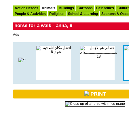
Action Heroes
Animals
Buildings
Cartoons
Celebrities
Cultur
People & Activities
Religious
School & Learning
Seasons & Occa
horse for a walk - anna, 9
Ads
PRINT