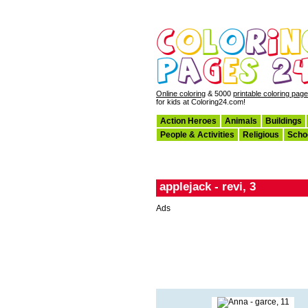
Online coloring
& 5000
printable coloring pag
for kids at Coloring24.com!
Action Heroes
Animals
Buildings
People & Activities
Religious
Scho
applejack - revi, 3
Ads