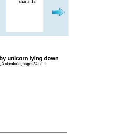
by unicorn lying down
i, 3 at coloringpages24.com