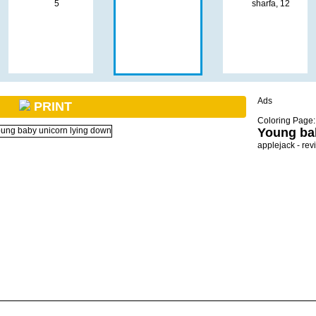
Ads
PRINT
Coloring Page:
Young ba
applejack - rev