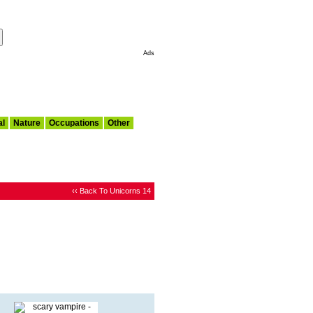
Make This My Start Page
Ads
al
Nature
Occupations
Other
‹‹ Back To Unicorns 14