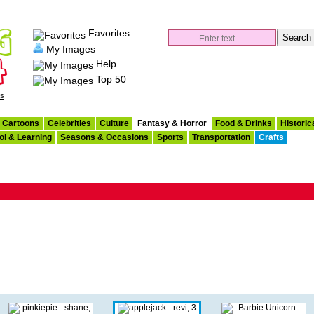
Favorites
My Images
Help
Top 50
es
Cartoons
Celebrities
Culture
Fantasy & Horror
Food & Drinks
Historic
ol & Learning
Seasons & Occasions
Sports
Transportation
Crafts