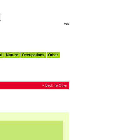
Make This My Start Page
Ads
al
Nature
Occupations
Other
‹‹ Back To Other