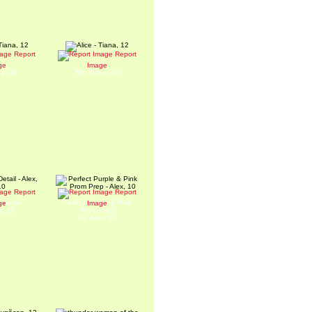
Report
Report
ta
Alice
ge
Image
na, 12
By: Tiana, 12
Report
Report
 Detail
Perfect Purple & Pink
ge
Image
x, 10
Prom Prep
By: Alex, 10