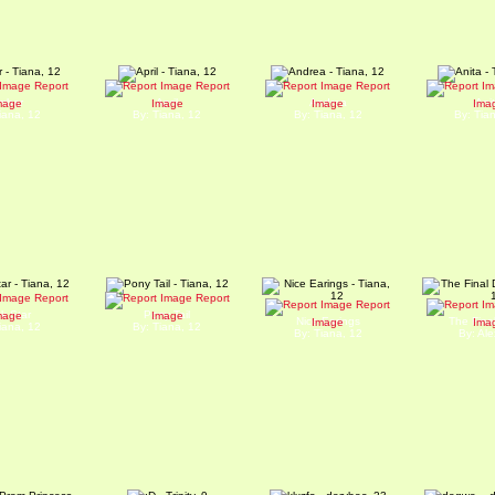
Report
Report
Report
mber
April
Andrea
Ani
mage
Image
Image
Ima
iana, 12
By: Tiana, 12
By: Tiana, 12
By: Tia
Report
Report
Report
k Star
Pony Tail
mage
Image
Nice Earings
The Final
Image
Ima
iana, 12
By: Tiana, 12
By: Tiana, 12
By: Ale