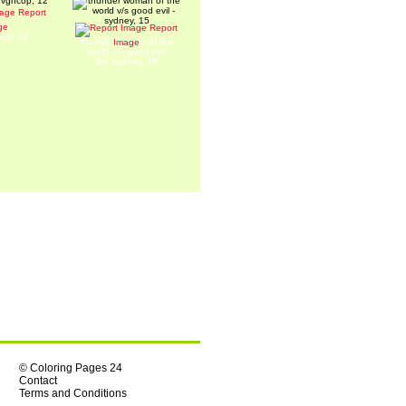
Report
we.
ge
Report
cop, 12
thunder woman of the
Image
world v/s good evil
By: sydney, 15
© Coloring Pages 24
Contact
Terms and Conditions