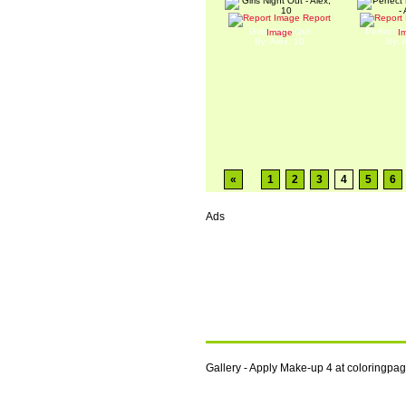
Report
Girls Night Out
Perfect P
Image
I
By: Alex, 10
By: 
«
1
2
3
4
5
6
Ads
Gallery - Apply Make-up 4 at coloringp