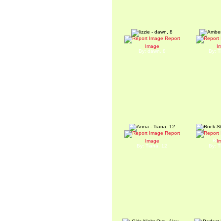
Report
lizzie
A
Image
I
By: dawn, 8
By: T
Report
Anna
Roc
Image
I
By: Tiana, 12
By: T