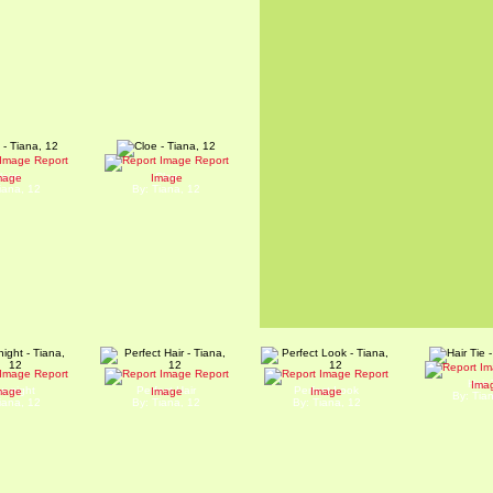
Report
Report
laire
Cloe
mage
Image
iana, 12
By: Tiana, 12
Report
Report
Report
Hair 
Ima
w night
Perfect Hair
Perfect Look
mage
Image
Image
By: Tia
iana, 12
By: Tiana, 12
By: Tiana, 12