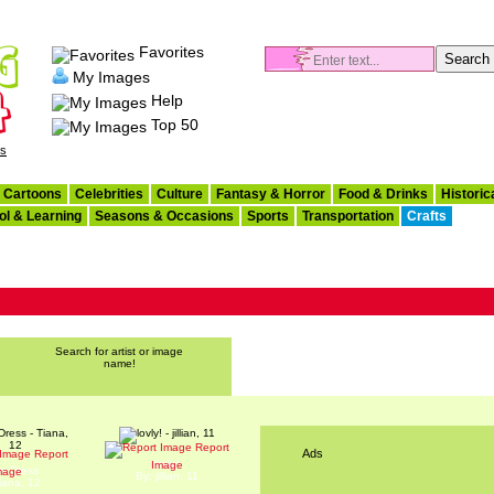
Favorites
My Images
Help
Top 50
es
Cartoons
Celebrities
Culture
Fantasy & Horror
Food & Drinks
Historic
ol & Learning
Seasons & Occasions
Sports
Transportation
Crafts
Search for artist or image
name!
Report
Ads
Report
lovly!
Image
n Dress
mage
By: jillian, 11
iana, 12